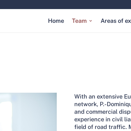
Home
Team
Areas of ex
With an extensive Eu
network, P.-Dominiq
and commercial dispu
experience in civil li
field of road traffic