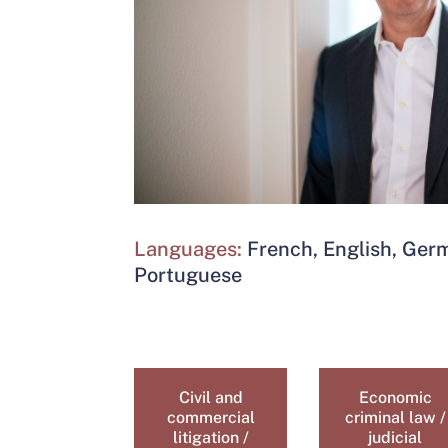
Languages:
French, English, Ge
Portuguese
Civil and
Economic
commercial
criminal law /
litigation /
judicial