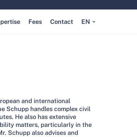
pertise
Fees
Contact
EN
ropean and international
ue Schupp handles complex civil
tes. He also has extensive
ability matters, particularly in the
. Mr. Schupp also advises and