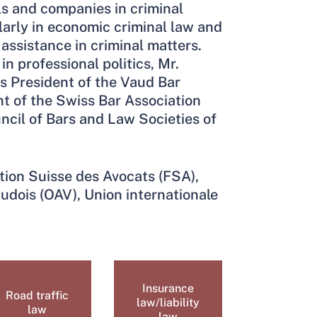
ls and companies in criminal
larly in economic criminal law and
assistance in criminal matters.
in professional politics, Mr.
s President of the Vaud Bar
nt of the Swiss Bar Association
ncil of Bars and Law Societies of
tion Suisse des Avocats (FSA),
udois (OAV), Union internationale
Insurance
Road traffic
law/liability
law
law