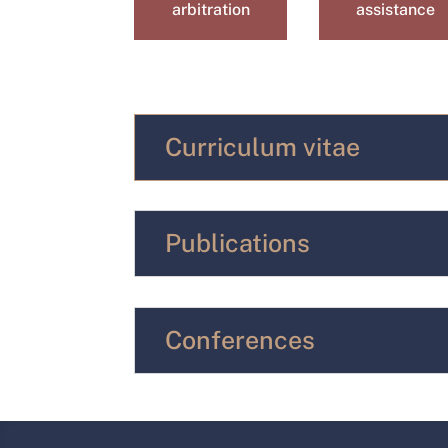
arbitration
assistance
Curriculum vitae
Publications
Conferences