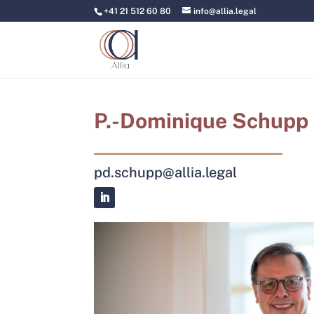
+41 21 512 60 80
info@allia.legal
P.-Dominique Schupp
pd.schupp@allia.legal