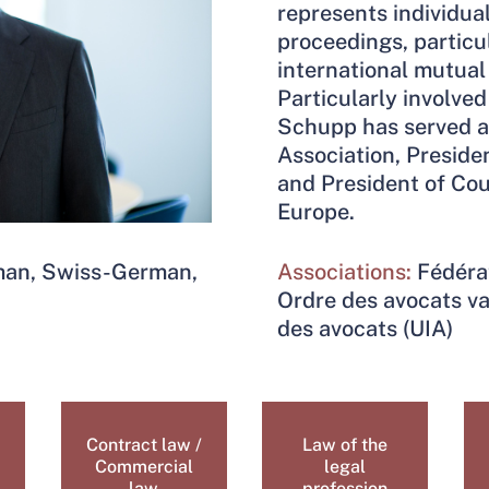
represents individua
proceedings, particu
international mutual 
Particularly involved 
Schupp has served a
Association, Preside
and President of Cou
Europe.
rman, Swiss-German,
Associations:
Fédéra
Ordre des avocats va
des avocats (UIA)
Contract law /
Law of the
Commercial
legal
law
profession